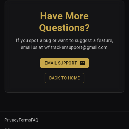
Have More
Questions?
If you spot a bug or want to suggest a feature,
email us at wf.tracker.support@gmail.com.
EMAIL SUPPORT
BACK TO HOME
Privacy
Terms
FAQ