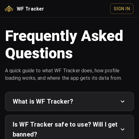
WF Tracker
SIGN IN
Frequently Asked
Questions
A quick guide to what WF Tracker does, how profile
loading works, and where the app gets its data from.
What is WF Tracker?
Is WF Tracker safe to use? Will I get
banned?