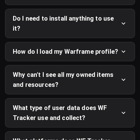
Do I need to install anything to use
it?
How do I load my Warframe profile?
Why can't I see all my owned items
and resources?
What type of user data does WF
Tracker use and collect?