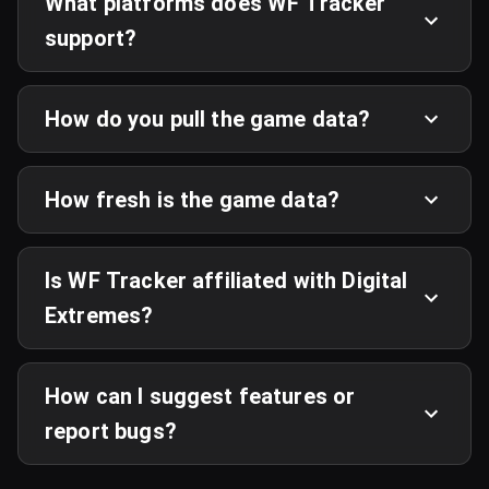
What platforms does WF Tracker
support?
How do you pull the game data?
How fresh is the game data?
Is WF Tracker affiliated with Digital
Extremes?
How can I suggest features or
report bugs?